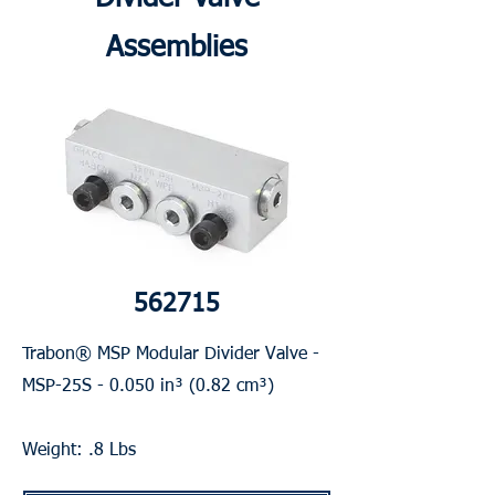
Assemblies
562715
Trabon® MSP Modular Divider Valve -
MSP-25S - 0.050 in³ (0.82 cm³)
Weight: .8 Lbs