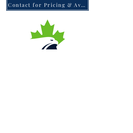
Contact for Pricing & Availability