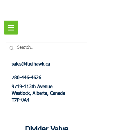
sales@fuelhawk.ca
780-446-4626
9719-113th Avenue
Westlock, Alberta, Canada
T7P-0A4
Divider Valve