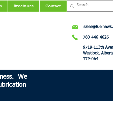
s
Brochures
Contact
sales@fuelhawk.
780-446-4626
9719-113th Ave
Westlock, Albert
T7P-0A4
siness. We
brication