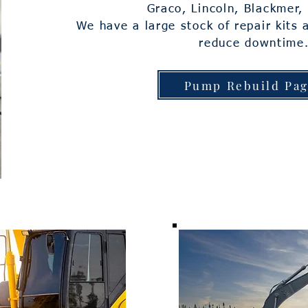
Graco, Lincoln, Blackmer
We have a large stock of repair kits 
reduce downtime
Pump Rebuild Pa