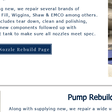
ng new, we repair several brands of
t Fill, Wiggins, Shaw & EMCO among others.
cludes tear down, clean and polishing,
 new components followed up with
t tank to make sure all nozzles meet spec.
Nozzle Rebuild Page
Pump Rebuil
Along with supplying new, we repair a wide v