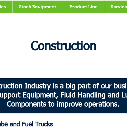
ies
Stock Equipment
Product Line
Service
Construction
ruction Industry is a big part of our bu
upport Equipment, Fluid Handling and Lu
Components to improve operations.
e and Fuel Trucks