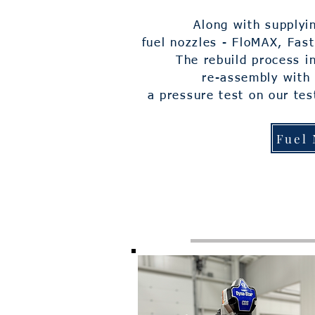
Along with supplyi
fuel nozzles - FloMAX, Fas
The rebuild process in
re-assembly with
a pressure test on our
tes
Fuel 