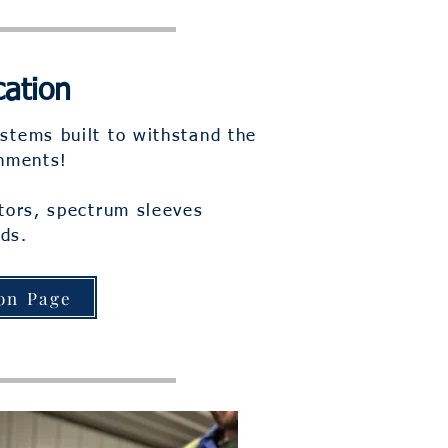
cation
stems built to withstand the
onments!
ctors, spectrum sleeves
ds.
on Page