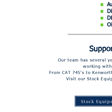
■
Aut
■
Die
■
DE
■
O
Suppor
Our team has several ye
working with
From CAT 745's to Kenworth
Visit our Stock Equ
Stock Equip