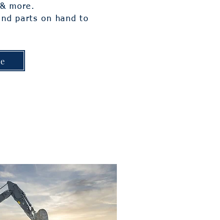
, & more.
and parts on hand to
.
ge