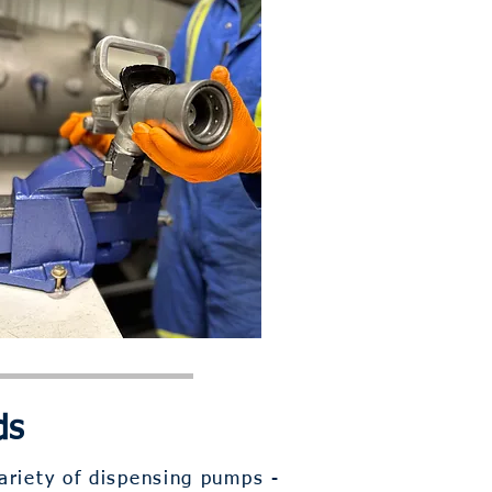
ds
ariety of dispensing pumps -