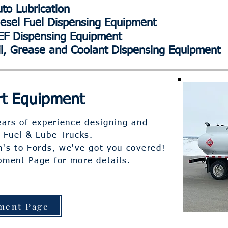
o Lubrication
sel Fuel Dispensing Equipment
F Dispensing Equipment
il, Grease and Coolant Dispensing Equipment
t Equipment
ars of experience designing and
 Fuel & Lube Trucks.
's to Fords, we've got you covered!
ipment Page for more details.
ment Page