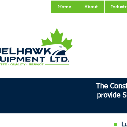
Home
About
Industr
The Const
provide S
■
Lub