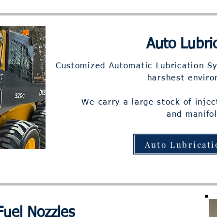
Auto Lubri
Customized Automatic Lubrication Sy
harshest envir
We carry a large stock of inje
and manifol
Auto Lubricati
Fuel Nozzles