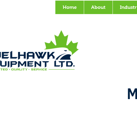
Home
About
Industr
M