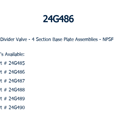
24G486
ivider Valve - 4 Section Base Plate Assemblies - NPSF
s Available:
art # 24G485
art # 24G486
art # 24G487
art # 24G488
art # 24G489
art # 24G490