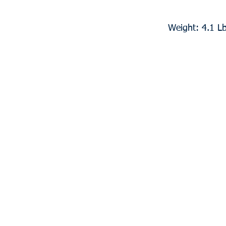
Weight: 4.1 L