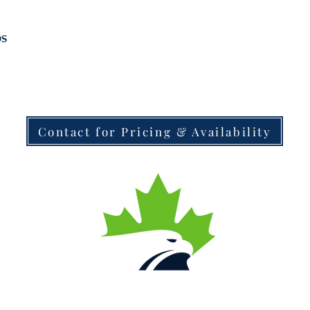
bs
Contact for Pricing & Availability