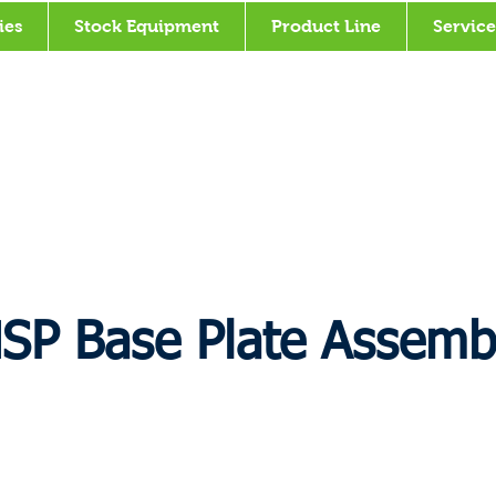
ies
Stock Equipment
Product Line
Service
SP Base Plate Assemb