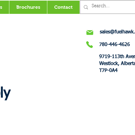
s
Brochures
Contact
sales@fuelhawk.
780-446-4626
9719-113th Ave
Westlock, Albert
T7P-0A4
ly