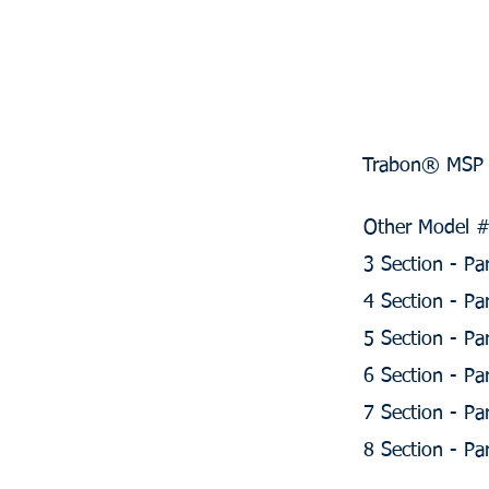
Trabon® MSP D
Other Model #'
3 Section - P
4 Section - P
5 Section - P
6 Section - P
7 Section - P
8 Section - P