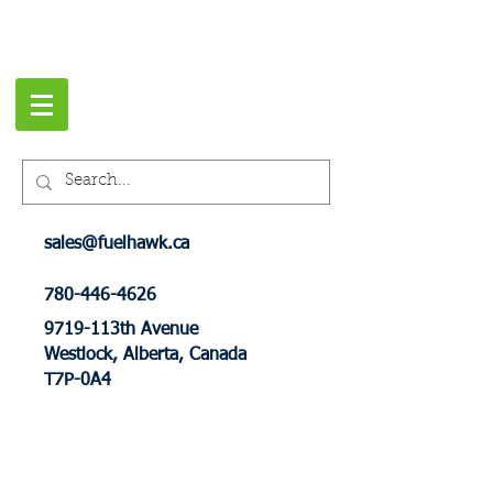
sales@fuelhawk.ca
780-446-4626
9719-113th Avenue
Westlock, Alberta, Canada
T7P-0A4