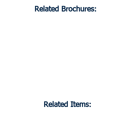
Related Brochures:
Related Items: