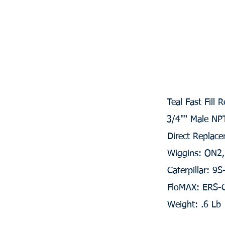
Teal Fast Fill 
3/4"" Male NP
Direct Replace
Wiggins: ON2
Caterpillar: 9
FloMAX: ERS-
Weight: .6 Lb