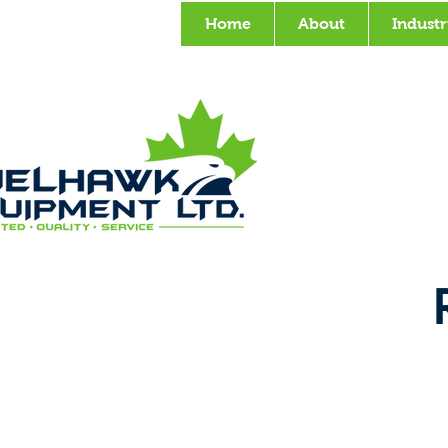
Home
About
Industr