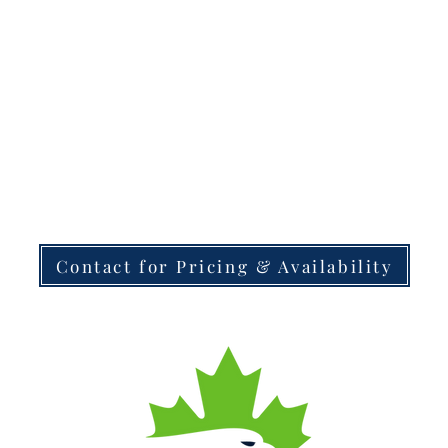
Contact for Pricing & Availability