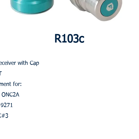
R103c
Receiver with Cap
T
ment for:
, ONC2A
S-9271
C#3