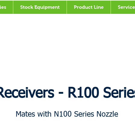
ies
Stock Equipment
Product Line
Service
Receivers - R100 Serie
Mates with N100 Series Nozzle