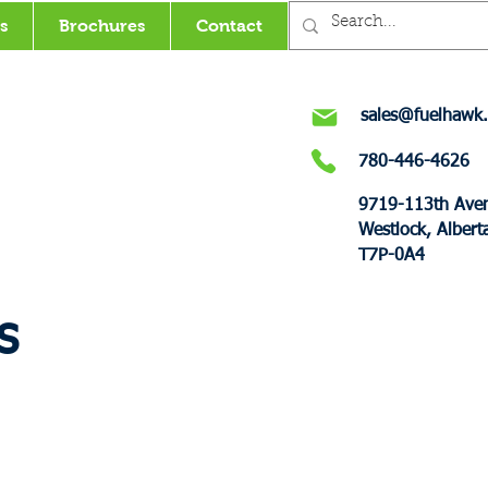
s
Brochures
Contact
sales@fuelhawk.
780-446-4626
9719-113th Ave
Westlock, Albert
T7P-0A4
s