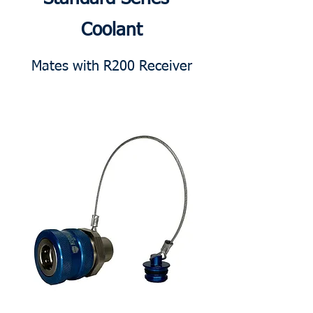
Coolant
Mates with R200 Receiver