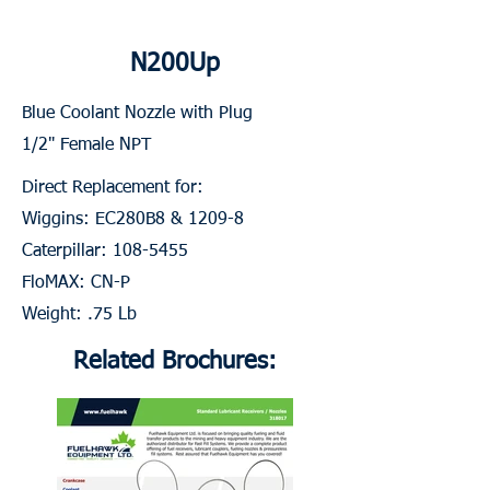
N200Up
Blue Coolant Nozzle with Plug
1/2" Female NPT
Direct Replacement for:
Wiggins: EC280B8 & 1209-8
Caterpillar:
108-5455
FloMAX: CN-P
Weight: .75 Lb
Related Brochures: