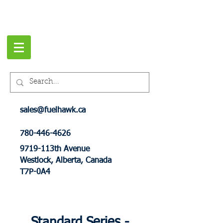
sales@fuelhawk.ca
780-446-4626
9719-113th Avenue
Westlock, Alberta, Canada
T7P-0A4
Standard Series -