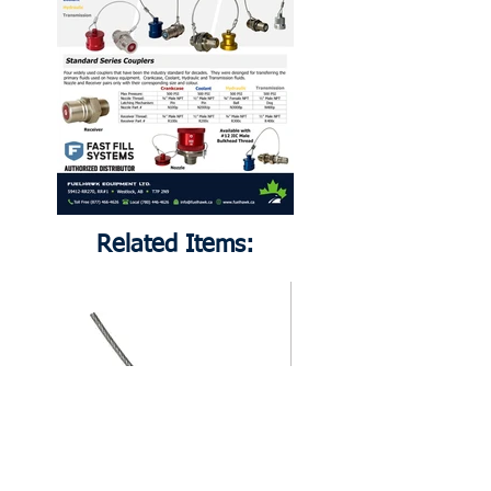
Related Items: