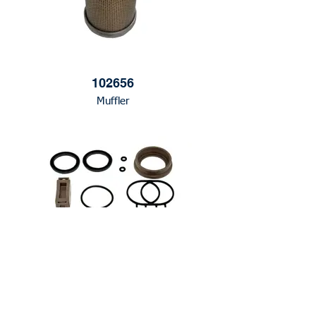
102656
Muffler