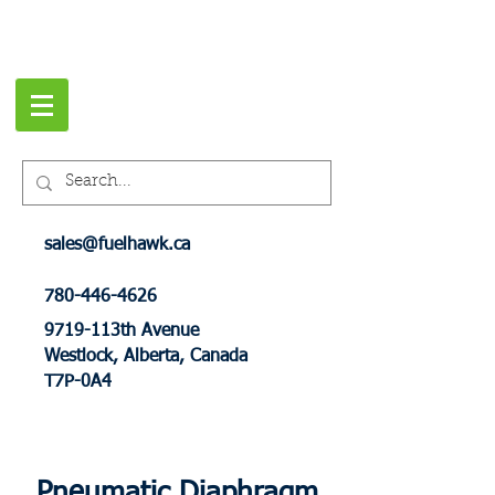
sales@fuelhawk.ca
780-446-4626
9719-113th Avenue
Westlock, Alberta, Canada
T7P-0A4
Pneumatic Diaphragm