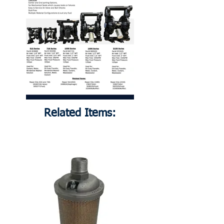
Related Items: