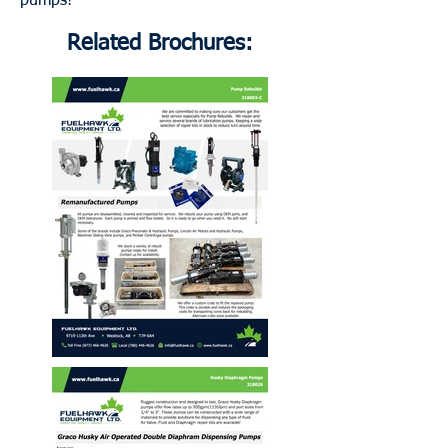
pumps!
Related Brochures: