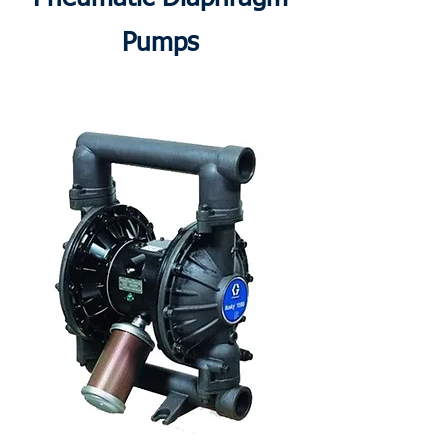
Pumps