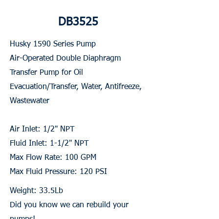
DB3525
Husky 1590 Series Pump
Air-Operated Double Diaphragm
Transfer Pump for Oil
Evacuation/Transfer, Water, Antifreeze,
Wastewater
Air Inlet: 1/2" NPT
Fluid Inlet: 1-1/2" NPT
Max Flow Rate: 100 GPM
Max Fluid Pressure: 120 PSI
Weight: 33.5Lb
Did you know we can rebuild your