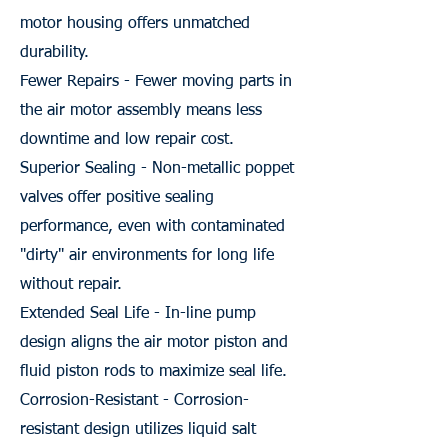
motor housing offers unmatched
durability.
Fewer Repairs - Fewer moving parts in
the air motor assembly means less
downtime and low repair cost.
Superior Sealing - Non-metallic poppet
valves offer positive sealing
performance, even with contaminated
"dirty" air environments for long life
without repair.
Extended Seal Life - In-line pump
design aligns the air motor piston and
fluid piston rods to maximize seal life.
Corrosion-Resistant - Corrosion-
resistant design utilizes liquid salt