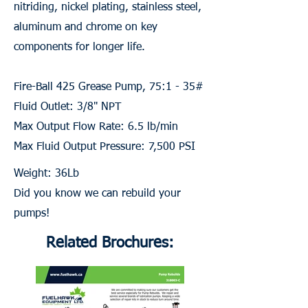
nitriding, nickel plating, stainless steel,
aluminum and chrome on key
components for longer life.
Fire-Ball 425 Grease Pump, 75:1 - 35#
Fluid Outlet: 3/8" NPT
Max Output Flow Rate: 6.5 lb/min
Max Fluid Output Pressure: 7,500 PSI
Weight: 36Lb
Did you know we can rebuild your
pumps!
Related Brochures: