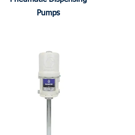
Pumps