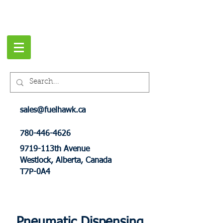
sales@fuelhawk.ca
780-446-4626
9719-113th Avenue
Westlock, Alberta, Canada
T7P-0A4
Pneumatic Dispensing