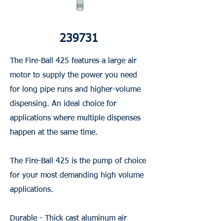
239731
The Fire-Ball 425 features a large air
motor to supply the power you need
for long pipe runs and higher-volume
dispensing. An ideal choice for
applications where multiple dispenses
happen at the same time.
The Fire-Ball 425 is the pump of choice
for your most demanding high volume
applications.
Durable - Thick cast aluminum air