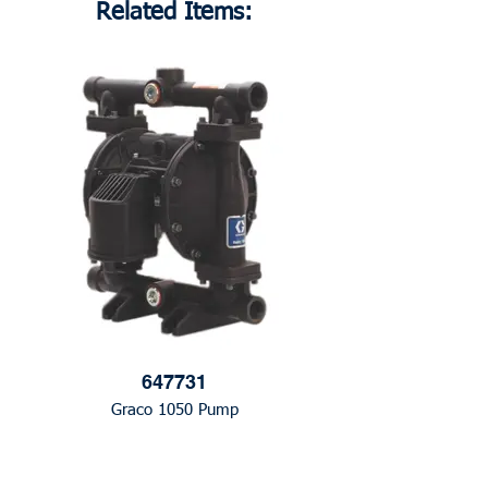
Related Items:
647731
Graco 1050 Pump