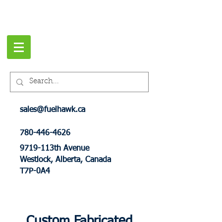
sales@fuelhawk.ca
780-446-4626
9719-113th Avenue
Westlock, Alberta, Canada
T7P-0A4
Custom Fabricated