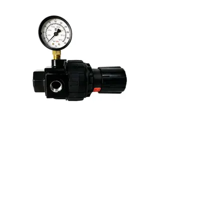
109075
Graco Regulator