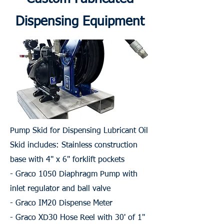
Dispensing Equipment
Pump Skid for Dispensing Lubricant Oil
Skid includes: Stainless construction
base with 4" x 6" forklift pockets
- Graco 1050 Diaphragm Pump with
inlet regulator and ball valve
- Graco IM20 Dispense Meter
- Graco XD30 Hose Reel with 30' of 1"