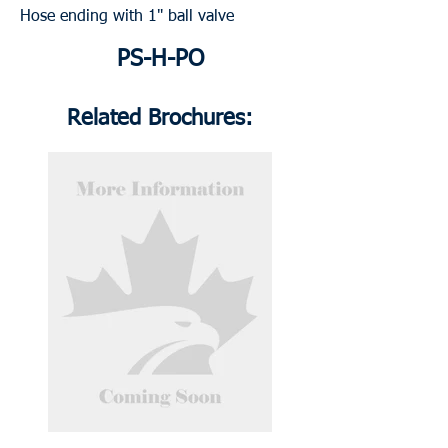
Hose ending with 1" ball valve
PS-H-PO
Related Brochures: