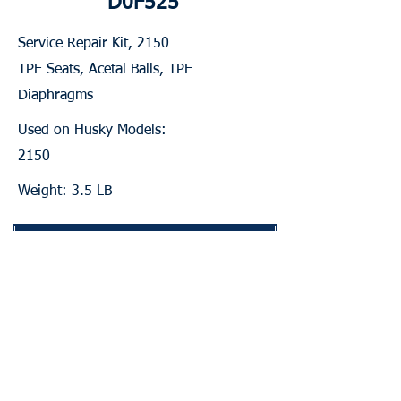
D0F525
Service Repair Kit, 2150
TPE Seats, Acetal Balls, TPE
Diaphragms
Used on Husky Models:
2150
Weight: 3.5 LB
Contact for Pricing & Availability