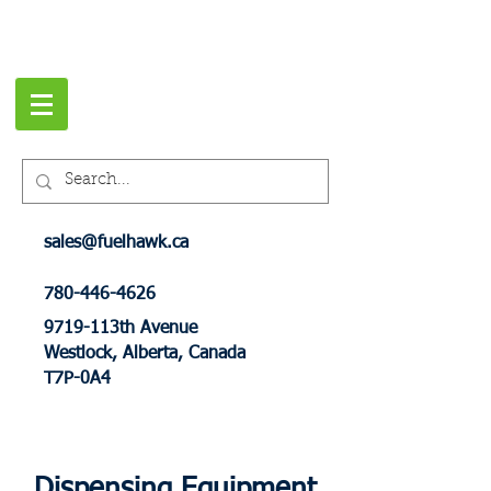
sales@fuelhawk.ca
780-446-4626
9719-113th Avenue
Westlock, Alberta, Canada
T7P-0A4
Dispensing Equipment