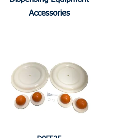
Accessories