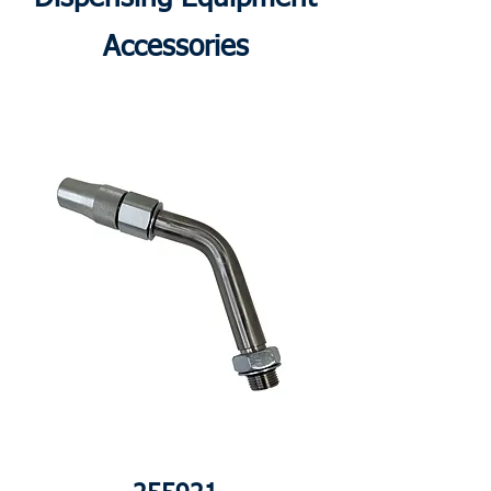
Accessories