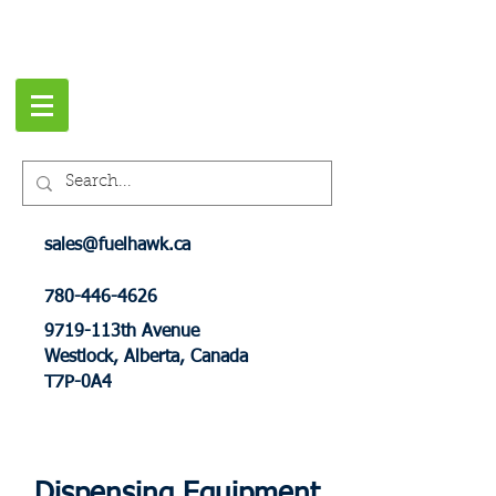
sales@fuelhawk.ca
780-446-4626
9719-113th Avenue
Westlock, Alberta, Canada
T7P-0A4
Dispensing Equipment