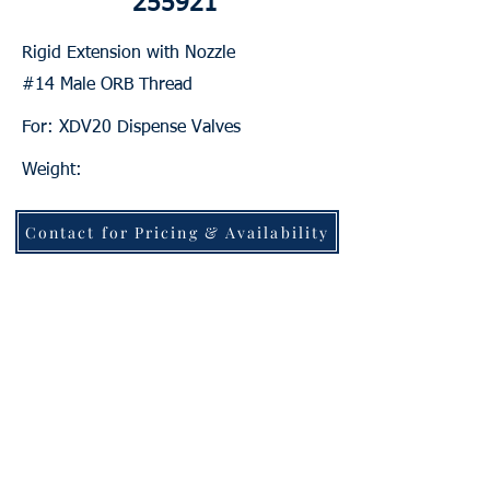
255921
Rigid Extension with Nozzle
#14 Male ORB Thread
For: XDV20 Dispense Valves
Weight:
Contact for Pricing & Availability