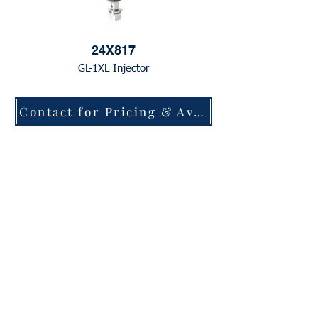
24X817
GL-1XL Injector
Contact for Pricing & Availability