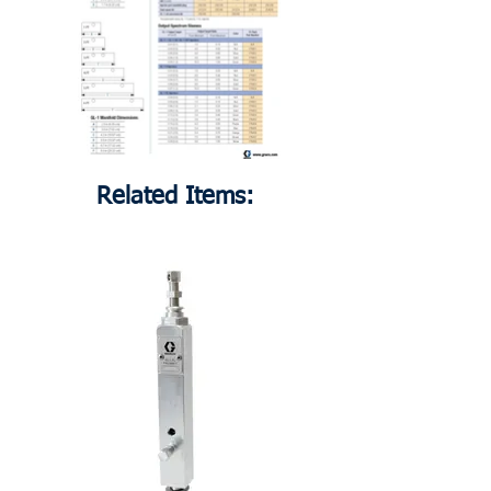
Related Items: