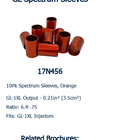
17N456
10Pk Spectrum Sleeves, Orange
GL-1XL Output - 0.21in³ (3.5cm³)
Ratio: 6.4-.75
Fits: GL-1XL Injectors
Related Brochures: