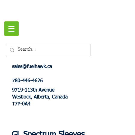
sales@fuelhawk.ca
780-446-4626
9719-113th Avenue
Westlock, Alberta, Canada
T7P-0A4
GL Spectrum Sleeves