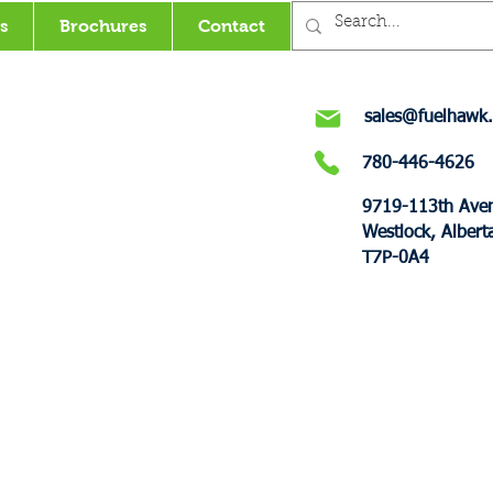
s
Brochures
Contact
sales@fuelhawk.
780-446-4626
9719-113th Ave
Westlock, Albert
T7P-0A4