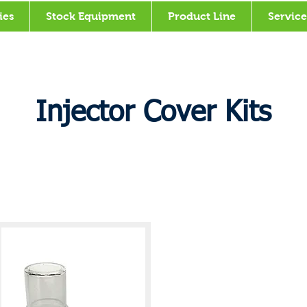
ies
Stock Equipment
Product Line
Service
Injector Cover Kits