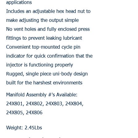
applications
Includes an adjustable hex head nut to
make adjusting the output simple
No vent holes and fully enclosed press
fittings to prevent leaking lubricant
Convenient top-mounted cycle pin
indicator for quick confirmation that the
injector is functioning properly
Rugged, single piece uni-body design
built for the harshest environments
Manifold Assembly #'s Available:
24X801, 24X802, 24X803, 24X804,
24X805, 24X806
Weight: 2.45Lbs