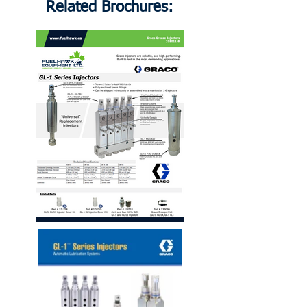
Related Brochures: