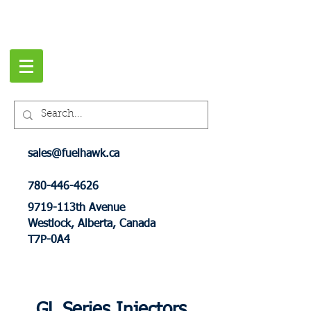
sales@fuelhawk.ca
780-446-4626
9719-113th Avenue
Westlock, Alberta, Canada
T7P-0A4
GL Series Injectors