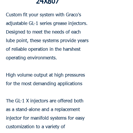
24X807
Custom fit your system with Graco's
adjustable GL-1 series grease injectors.
Designed to meet the needs of each
lube point, these systems provide years
of reliable operation in the harshest
operating environments.
High volume output at high pressures
for the most demanding applications
The GL-1 X injectors are offered both
as a stand-alone and a replacement
injector for manifold systems for easy
customization to a variety of