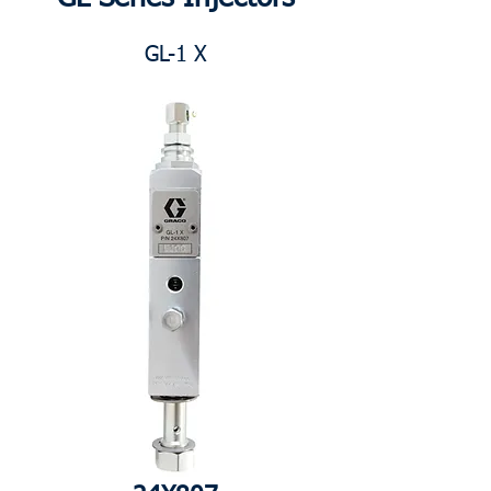
GL-1 X