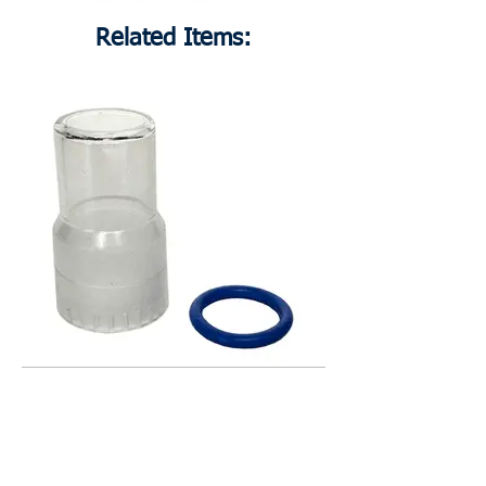
Related Items:
17L754
Polycarbonate Injector Cover Kit