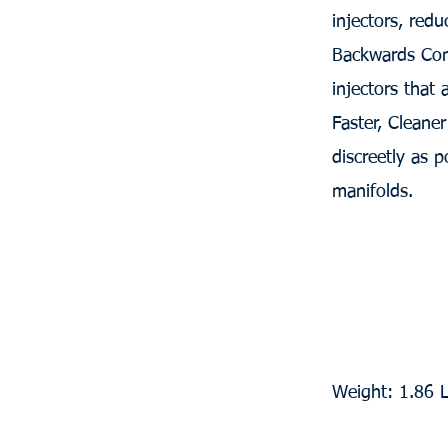
injectors, redu
Backwards Com
injectors that
Faster, Cleane
discreetly as p
manifolds.
Weight: 1.86 