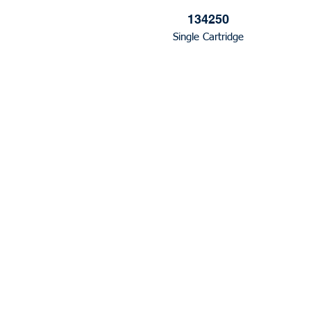
134250
Single Cartridge