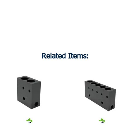
Related Items: