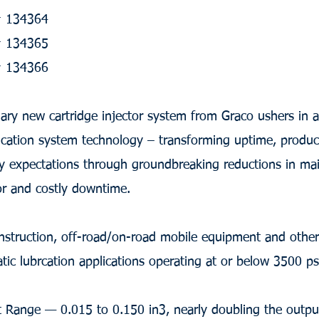
 # 134364
 # 134365
 # 134366
nary new cartridge injector system from Graco ushers in 
ication system technology – transforming uptime, produc
ity expectations through groundbreaking reductions in ma
or and costly downtime.
nstruction, off-road/on-road mobile equipment and other 
atic lubrcation applications operating at or below 3500 ps
 Range — 0.015 to 0.150 in3, nearly doubling the outpu