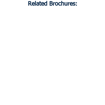
Related Brochures: