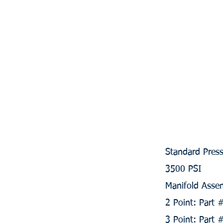
Standard Press
3500 PSI
Manifold Assem
2 Point: Part
3 Point: Part