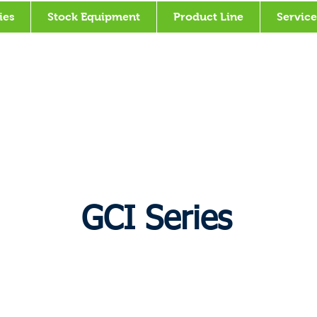
ies
Stock Equipment
Product Line
Service
GCI Series