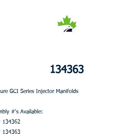
134363
ure GCI Series Injector Manifolds
bly #'s Available:
 # 134362
 # 134363