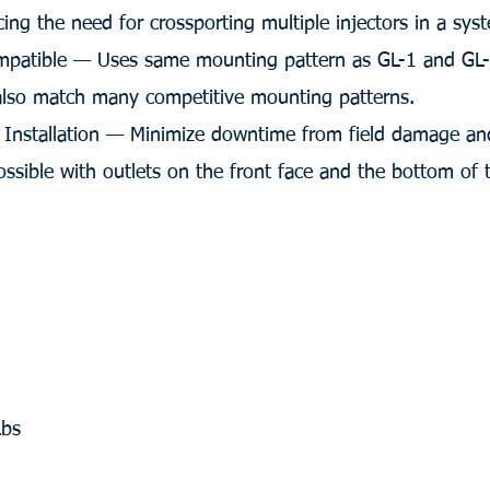
cing the need for crossporting multiple injectors in a sys
patible — Uses same mounting pattern as GL-1 and GL-1
 also match many competitive mounting patterns.
r Installation — Minimize downtime from field damage and
ossible with outlets on the front face and the bottom of t
Lbs