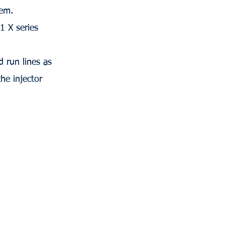
tem.
 X series
 run lines as
he injector