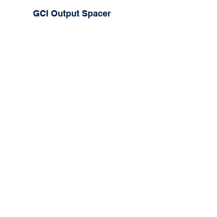
GCI Output Spacer