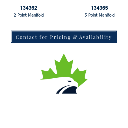
134362
134365
2 Point Manifold
5 Point Manifold
Contact for Pricing & Availability
Contact Us
Local