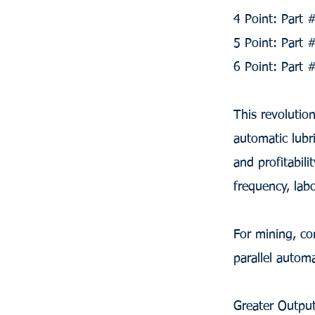
4 Point: Part
5 Point: Part
6 Point: Part
This revolutio
automatic lubr
and profitabil
frequency, lab
For mining, co
parallel autom
Greater Output