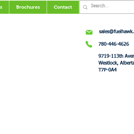
s
Brochures
Contact
sales@fuelhawk.
780-446-4626
9719-113th Ave
Westlock, Albert
T7P-0A4