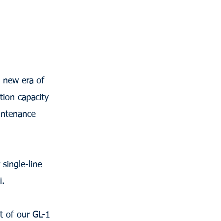
a new era of
tion capacity
intenance
single-line
i.
t of our GL-1