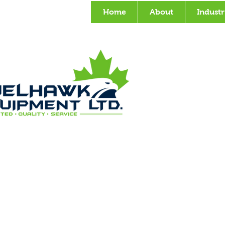
Home
About
Industr