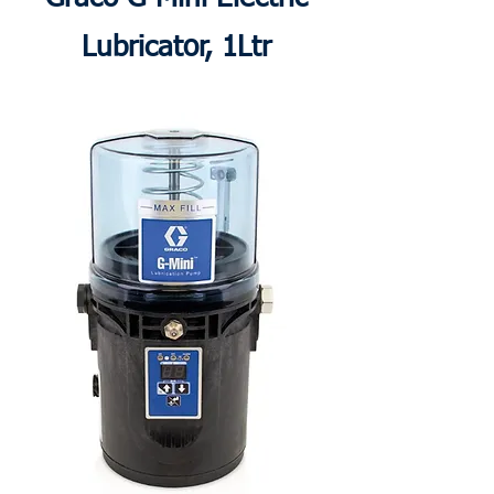
Lubricator, 1Ltr