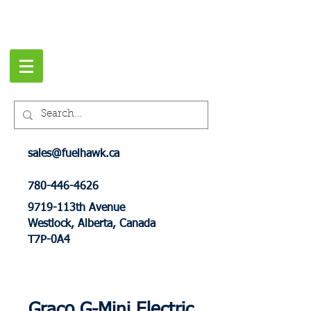
sales@fuelhawk.ca
780-446-4626
9719-113th Avenue
Westlock, Alberta, Canada
T7P-0A4
Graco G-Mini Electric