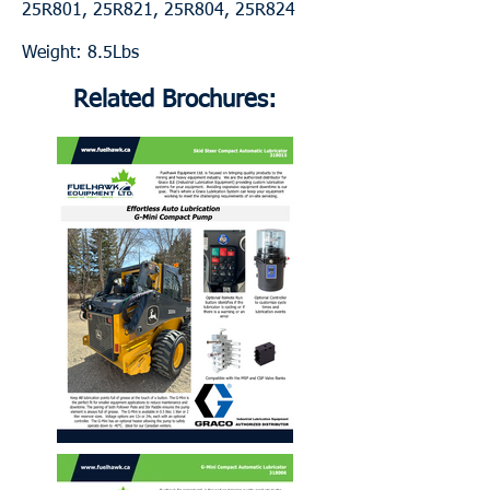
25R801, 25R821, 25R804, 25R824
Weight: 8.5Lbs
Related Brochures: