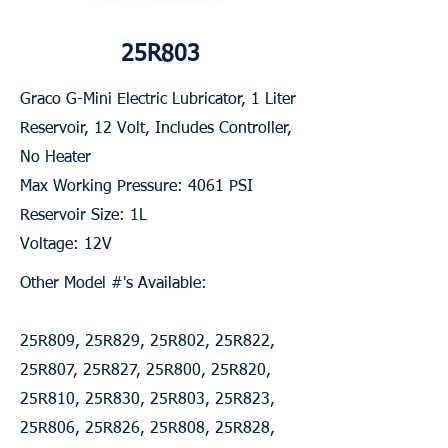
25R803
Graco G-Mini Electric Lubricator, 1 Liter
Reservoir, 12 Volt, Includes Controller,
No Heater
Max Working Pressure: 4061 PSI
Reservoir Size: 1L
Voltage: 12V
Other Model #'s Available:
25R809, 25R829, 25R802, 25R822,
25R807, 25R827, 25R800, 25R820,
25R810, 25R830, 25R803, 25R823,
25R806, 25R826, 25R808, 25R828,