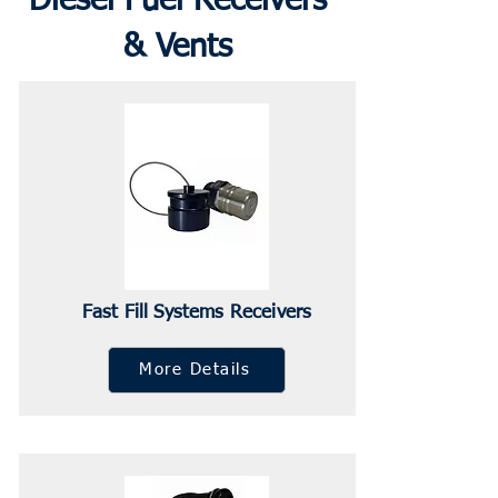
Diesel Fuel Receivers
& Vents
Fast Fill Systems Receivers
More Details