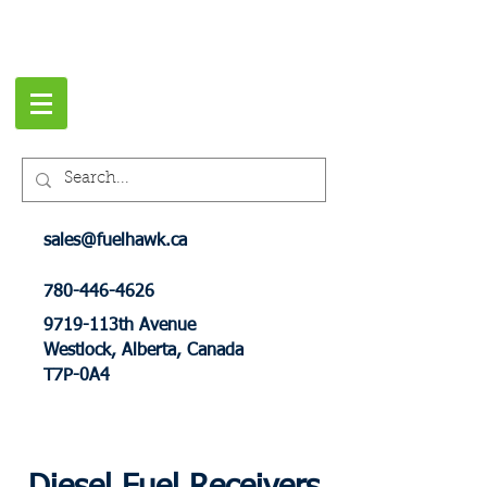
sales@fuelhawk.ca
780-446-4626
9719-113th Avenue
Westlock, Alberta, Canada
T7P-0A4