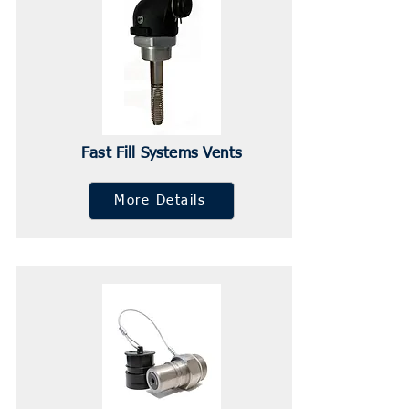
Fast Fill Systems Vents
More Details