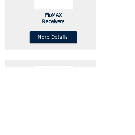
FloMAX
Receivers
More Details
FloMAX Vents