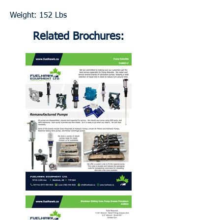
Weight: 152 Lbs
Related Brochures: