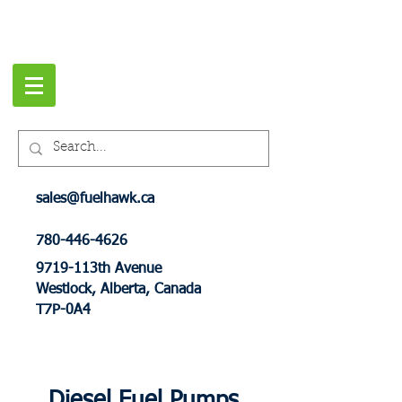
sales@fuelhawk.ca
780-446-4626
9719-113th Avenue
Westlock, Alberta, Canada
T7P-0A4
Diesel Fuel Pumps