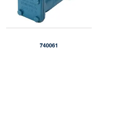
740061
Blackmer 3" Suction Strainer