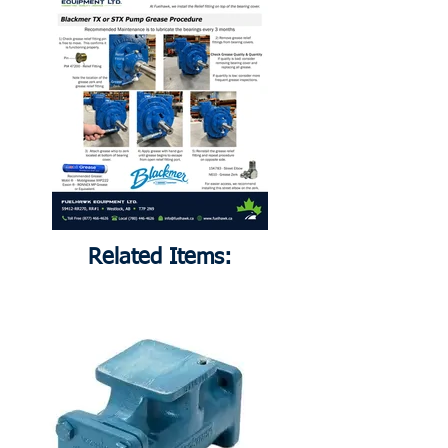
Related Items: