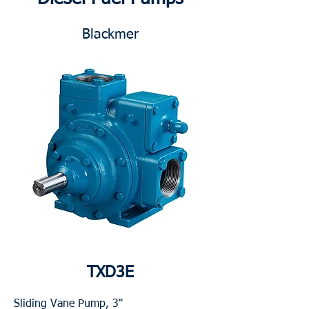
Blackmer
TXD3E
Sliding Vane Pump, 3"