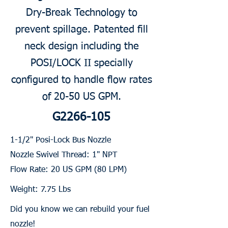
Dry-Break Technology to
prevent spillage. Patented fill
neck design including the
POSI/LOCK II specially
configured to handle flow rates
of 20-50 US GPM.
G2266-105
1-1/2" Posi-Lock Bus Nozzle
Nozzle Swivel Thread: 1" NPT
Flow Rate: 20 US GPM (80 LPM)
Weight: 7.75 Lbs
Did you know we can rebuild your fuel
nozzle!