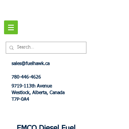
sales@fuelhawk.ca
780-446-4626
9719-113th Avenue
Westlock, Alberta, Canada
T7P-0A4
EMCO Diesel Fuel