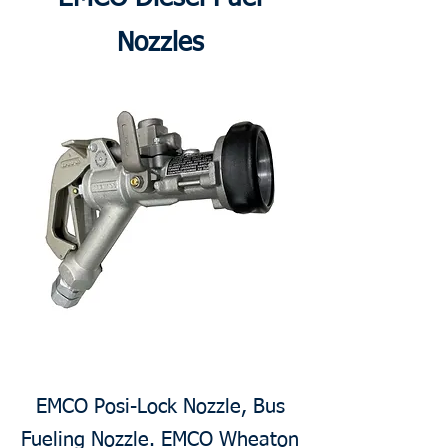
Nozzles
EMCO Posi-Lock Nozzle, Bus
Fueling Nozzle. EMCO Wheaton