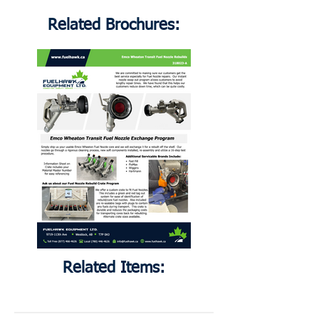
Related Brochures:
Related Items: