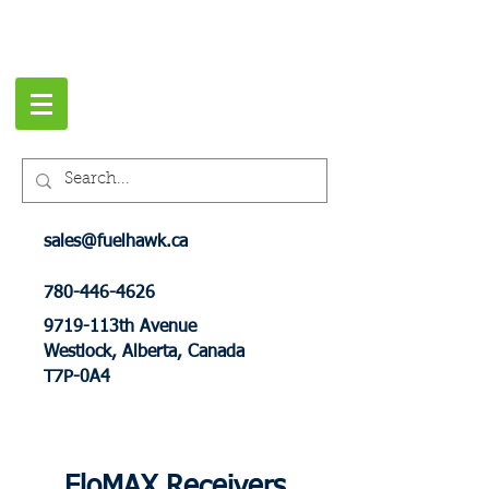
sales@fuelhawk.ca
780-446-4626
9719-113th Avenue
Westlock, Alberta, Canada
T7P-0A4
FloMAX Receivers