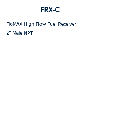
FRX-C
FloMAX High Flow Fuel Receiver
2" Male NPT
Weight: 2 Lbs
Contact for Pricing & Availability
Contact Us
Local