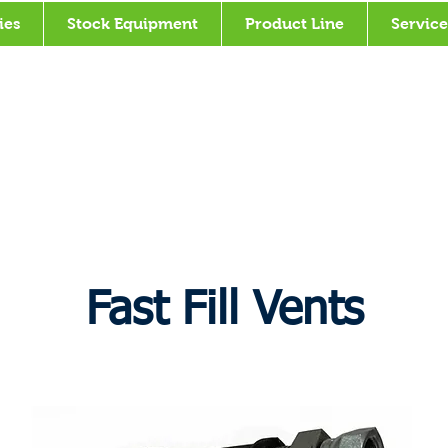
ies
Stock Equipment
Product Line
Service
Fast Fill Vents