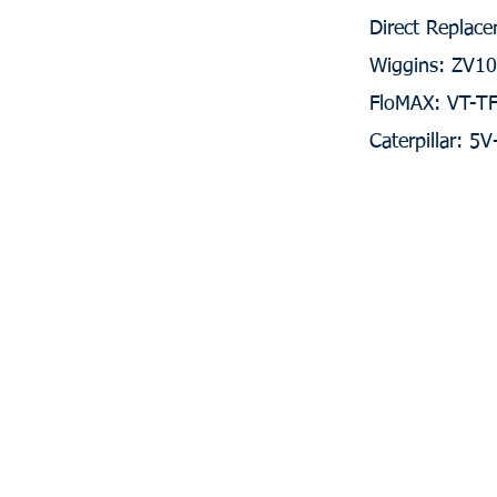
Direct Replace
Wiggins: ZV1
FloMAX: VT-T
Caterpillar: 5