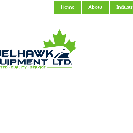
Home
About
Industr