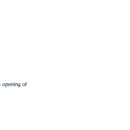
n opening of