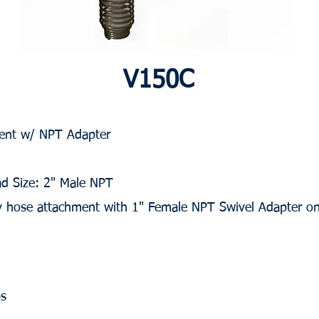
V150C
 Vent w/ NPT Adapter
ad Size: 2" Male NPT
sy hose attachment with 1" Female NPT Swivel Adapter o
bs