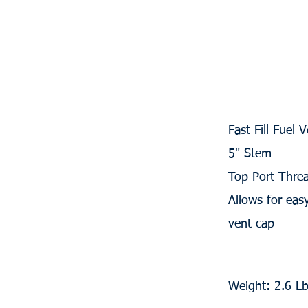
Fast Fill Fuel
5" Stem
Top Port Thre
Allows for ea
vent cap
Weight: 2.6 L