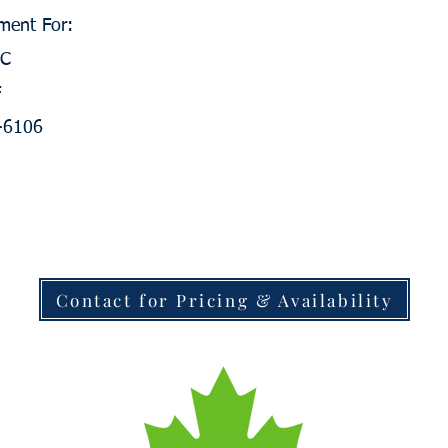
ment For:
0C
F
V-6106
Contact for Pricing & Availability