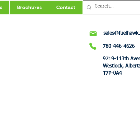
s
Brochures
Contact
sales@fuelhawk.
780-446-4626
9719-113th Ave
Westlock, Albert
T7P-0A4