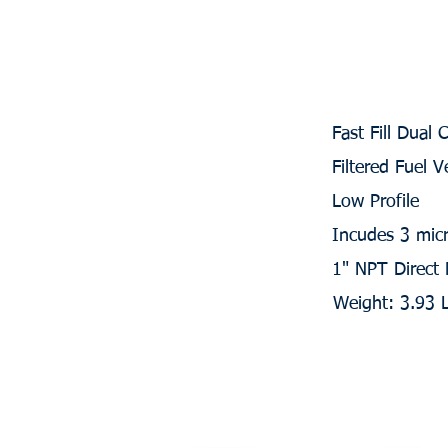
Fast Fill Dual 
Filtered Fuel V
Low Profile
Incudes 3 micr
1" NPT Direct
Weight: 3.93 