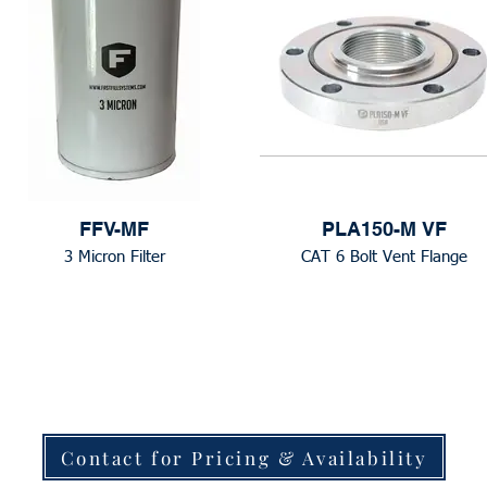
FFV-MF
PLA150-M VF
3 Micron Filter
CAT 6 Bolt Vent Flange
Contact for Pricing & Availability