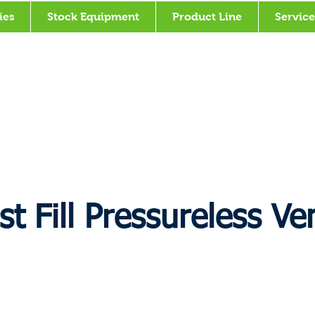
ies
Stock Equipment
Product Line
Service
st Fill Pressureless Ve