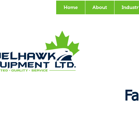
Home
About
Industr
Fa