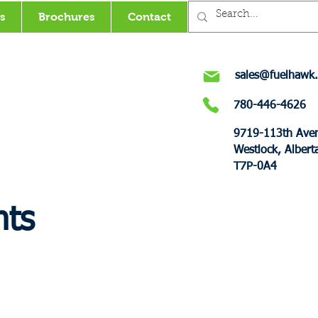
s
Brochures
Contact
sales@fuelhawk.
780-446-4626
9719-113th Ave
Westlock, Albert
T7P-0A4
nts