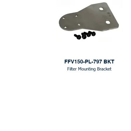
FFV150-PL-797 BKT
Filter Mounting Bracket