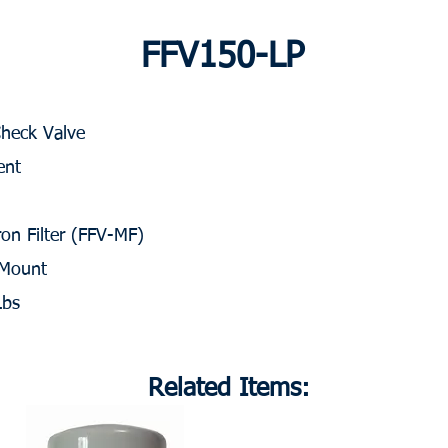
FFV150-LP
Check Valve
ent
on Filter (FFV-MF)
 Mount
Lbs
Related Items: