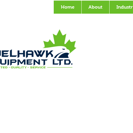
Home
About
Industr