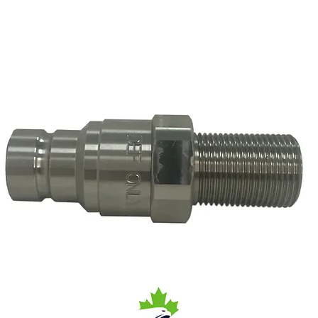
1 Receiver