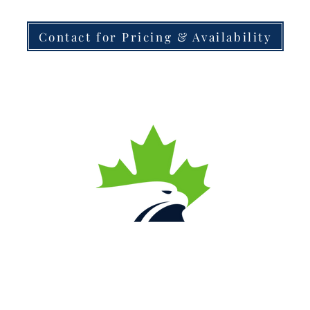
Contact for Pricing & Availability
Contact Us
Local
(780) 446-4626