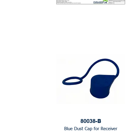
80038-B
Blue Dust Cap for Receiver