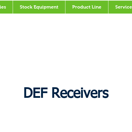
ies
Stock Equipment
Product Line
Service
DEF Receivers