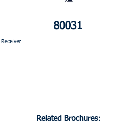
80031
Receiver
Related Brochures: