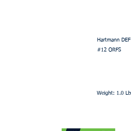
Hartmann DEF 
#12 ORFS
Weight: 1.0 Lb