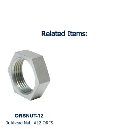
Related Items:
ORSNUT-12
Bulkhead Nut, #12 ORFS