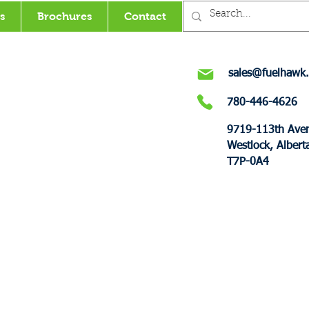
s
Brochures
Contact
sales@fuelhawk.
780-446-4626
9719-113th Ave
Westlock, Albert
T7P-0A4