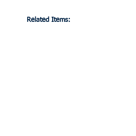
Related Items:
80037
Heating Element