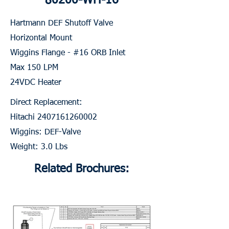
80200-WH-16
Hartmann DEF Shutoff Valve
Horizontal Mount
Wiggins Flange - #16 ORB Inlet
Max 150 LPM
24VDC Heater
Direct Replacement:
Hitachi
2407161260002
Wiggins: DEF-Valve
Weight: 3.0 Lbs
Related Brochures: