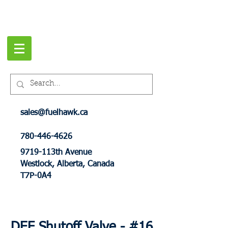
sales@fuelhawk.ca
780-446-4626
9719-113th Avenue
Westlock, Alberta, Canada
T7P-0A4
DEF Shutoff Valve - #16