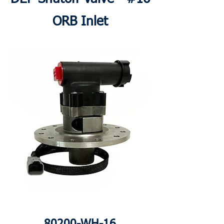
ORB Inlet