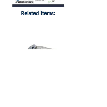
Related Items:
DEN220
DEF Nozzle, 3/4" Male BSPP