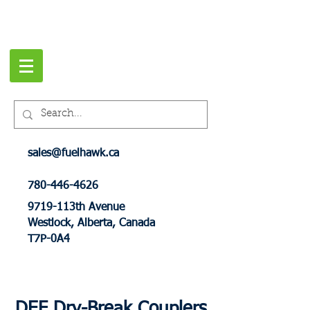
sales@fuelhawk.ca
780-446-4626
9719-113th Avenue
Westlock, Alberta, Canada
T7P-0A4
DEF Dry-Break Couplers