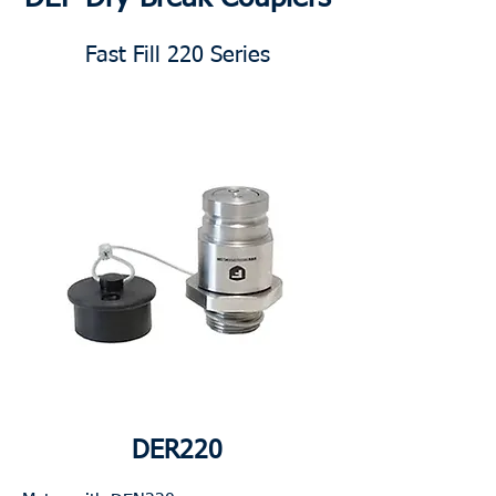
Fast Fill 220 Series
DER220