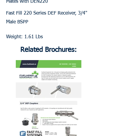
Mates with DEN220
Fast Fill 220 Series DEF Receiver, 3/4"
Male BSPP
Weight: 1.61 Lbs
Related Brochures: