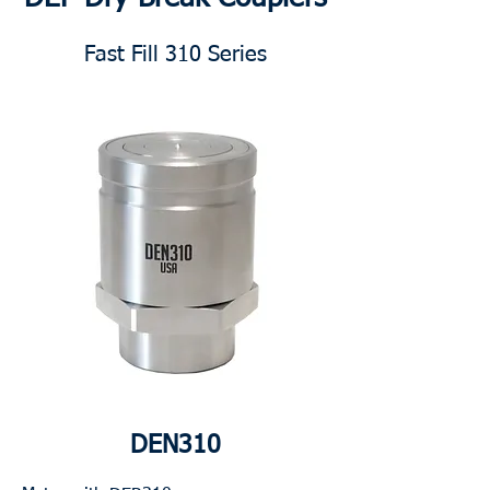
Fast Fill 310 Series
DEN310