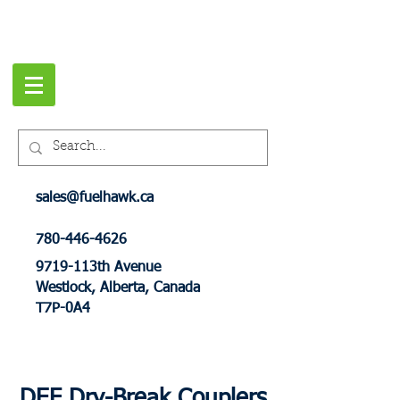
sales@fuelhawk.ca
780-446-4626
9719-113th Avenue
Westlock, Alberta, Canada
T7P-0A4
DEF Dry-Break Couplers