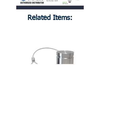
Related Items:
DER310
Receiver, 1.5" Female BSPP