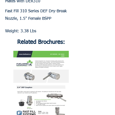
Mates with DER310
Fast Fill 310 Series DEF Dry-Break
Nozzle, 1.5" Female BSPP
Weight: 3.38 Lbs
Related Brochures: