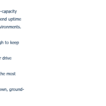
-capacity
xtend uptime
vironments.
ugh to keep
 drive
 the most
down, ground-