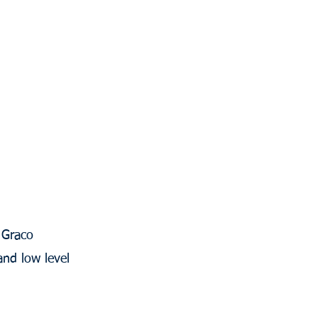
 Graco
and low level