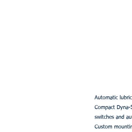
Automatic lubri
Compact Dyna-Sta
switches and auto
Custom mountin