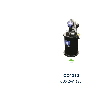
CD1213
CDS 24V, 12L