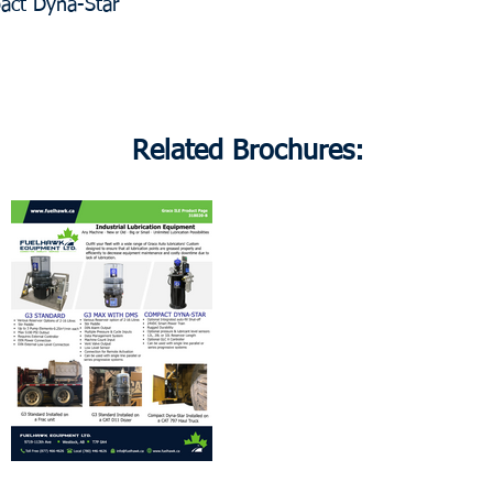
ct Dyna-Star
Related Brochures: