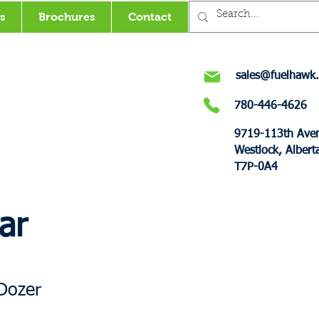
s
Brochures
Contact
sales@fuelhawk.
780-446-4626
9719-113th Ave
Westlock, Albert
T7P-0A4
ar
Dozer