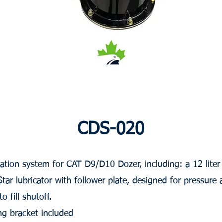
CDS-020
cation system for CAT D9/D10 Dozer, including: a 12 liter
r lubricator with follower plate, designed for pressure 
 fill shutoff.
g bracket included