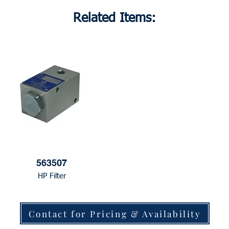
Related Items:
563507
HP Filter
Contact for Pricing & Availability