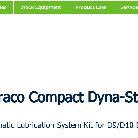
ies
Stock Equipment
Product Line
Service
raco Compact Dyna-St
atic Lubrication System Kit for D9/D10 