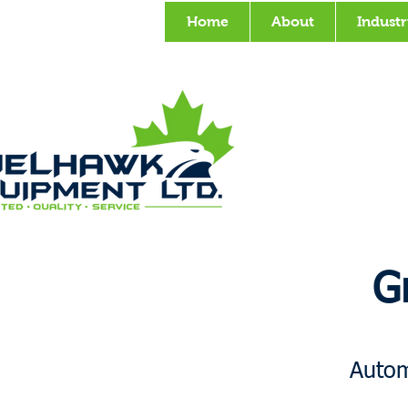
Home
About
Industr
G
Autom