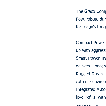
The Graco Compa
flow, robust dur
for today’s tou
Compact Power -
up with aggressi
Smart Power Tra
delivers lubrica
Rugged Durabili
extreme enviro
Integrated Auto
level refills, wi