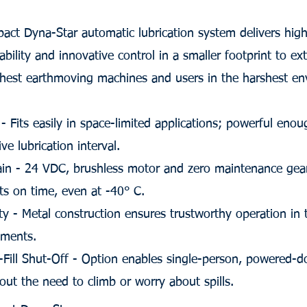
ct Dyna-Star automatic lubrication system delivers high
ability and innovative control in a smaller footprint to e
ghest earthmoving machines and users in the harshest en
 Fits easily in space-limited applications; powerful eno
ve lubrication interval.
in - 24 VDC, brushless motor and zero maintenance gear
nts on time, even at -40° C.
ty - Metal construction ensures trustworthy operation in
nments.
-Fill Shut-Off - Option enables single-person, powered-
thout the need to climb or worry about spills.