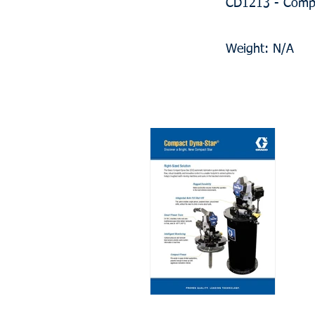
CD1213 - Compa
Weight: N/A