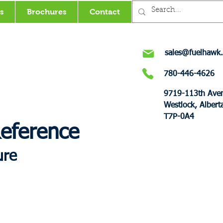
s
Brochures
Contact
sales@fuelhawk.
780-446-4626
9719-113th Ave
Westlock, Albert
T7P-0A4
Reference
ure