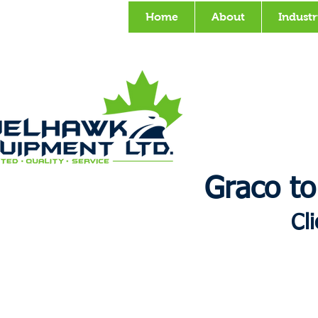
Home
About
Industr
Graco to
Cl