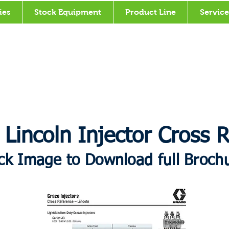
ies
Stock Equipment
Product Line
Service
 Lincoln Injector Cross 
ick Image to Download full Broch