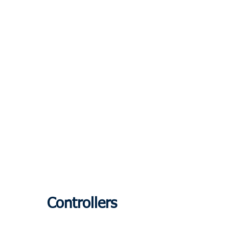
Controllers