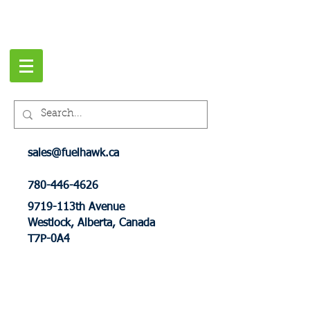
sales@fuelhawk.ca
780-446-4626
9719-113th Avenue
Westlock, Alberta, Canada
T7P-0A4