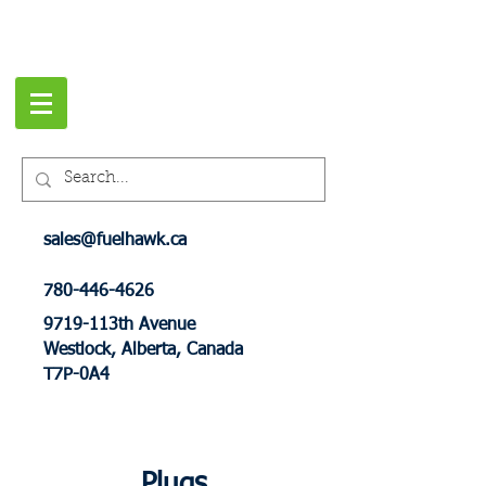
sales@fuelhawk.ca
780-446-4626
9719-113th Avenue
Westlock, Alberta, Canada
T7P-0A4
Plugs