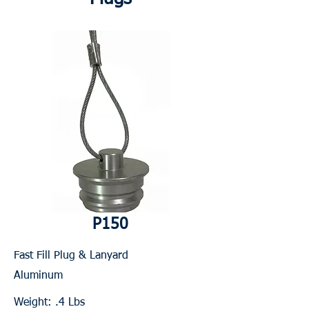
P150
Fast Fill Plug & Lanyard
Aluminum
Weight: .4 Lbs