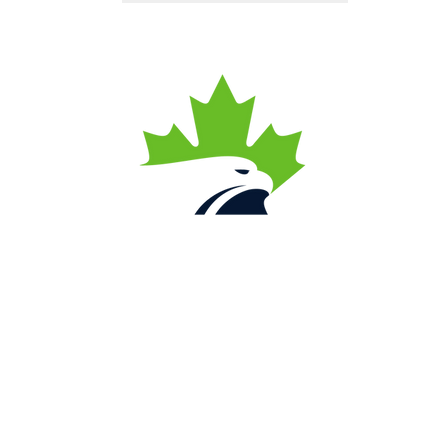
Contact Us
Local
(780) 446-4626
Toll Free