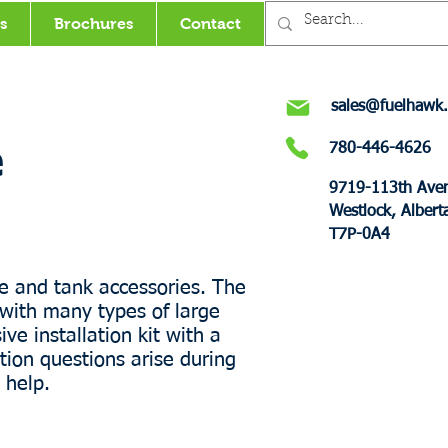
s
Brochures
Contact
sales@fuelhawk.
780-446-4626
e
9719-113th Ave
Westlock, Albert
T7P-0A4
e and tank accessories. The
with many types of large
ve installation kit with a
tion questions arise during
 help.