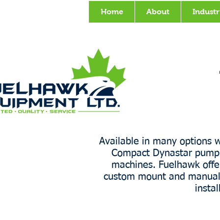
Home
About
Industr
Available in many options w
Compact Dynastar pump c
machines. Fuelhawk offers
custom mount and manuals to
insta