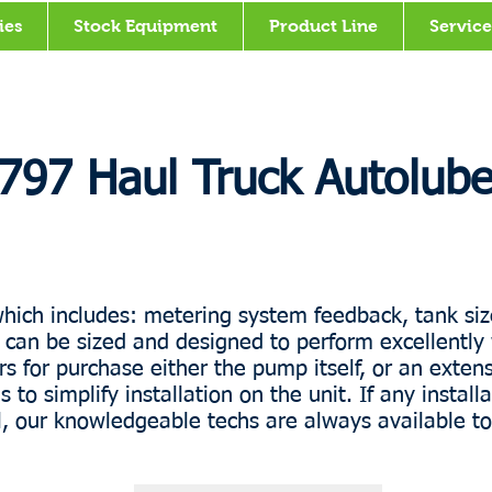
ies
Stock Equipment
Product Line
Service
797 Haul Truck Autolub
hich includes: metering system feedback, tank siz
an be sized and designed to perform excellently 
 for purchase either the pump itself, or an extensi
 simplify installation on the unit. If any installa
ll, our knowledgeable techs are always available to