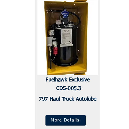
Fuelhawk Exclusive
CDS-005.3
797 Haul Truck Autolube
More Details